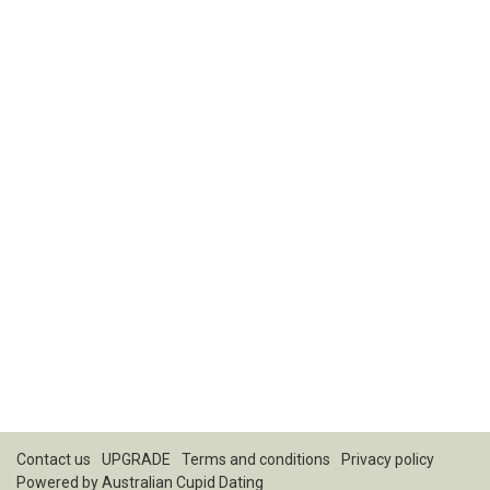
Contact us
UPGRADE
Terms and conditions
Privacy policy
Powered by
Australian Cupid Dating