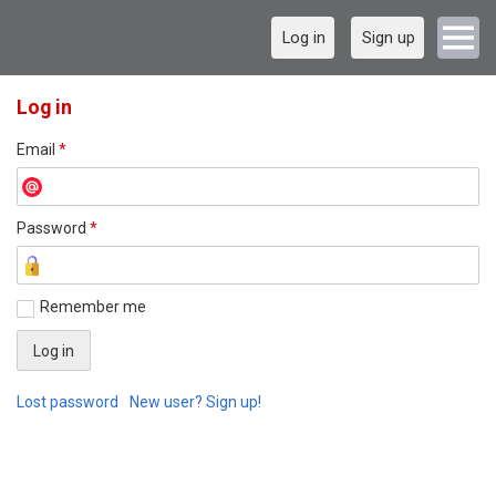
Log in
Sign up
Log in
Email
*
Password
*
Remember me
Lost password
New user? Sign up!