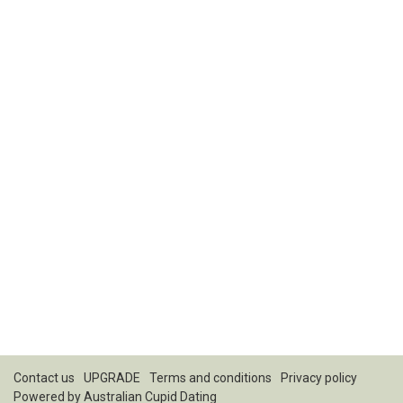
Contact us
UPGRADE
Terms and conditions
Privacy policy
Powered by
Australian Cupid Dating