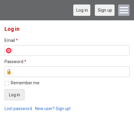
Log in
Sign up
Log in
Email
*
Password
*
Remember me
Lost password
New user? Sign up!