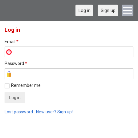
Log in
Sign up
Log in
Email
*
Password
*
Remember me
Lost password
New user? Sign up!