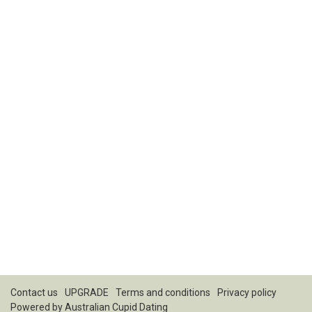
Contact us
UPGRADE
Terms and conditions
Privacy policy
Powered by
Australian Cupid Dating