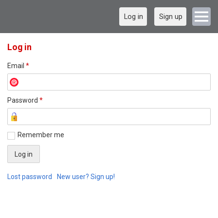
Log in
Sign up
Log in
Email
*
Password
*
Remember me
Lost password
New user? Sign up!