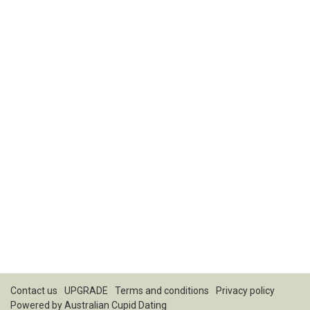
Contact us
UPGRADE
Terms and conditions
Privacy policy
Powered by
Australian Cupid Dating