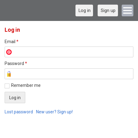
Log in
Sign up
Log in
Email
*
Password
*
Remember me
Lost password
New user? Sign up!