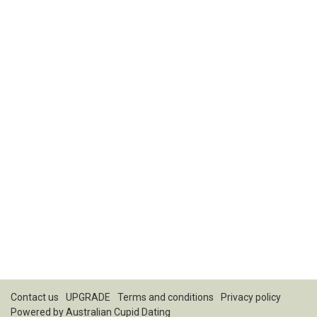
Contact us
UPGRADE
Terms and conditions
Privacy policy
Powered by
Australian Cupid Dating