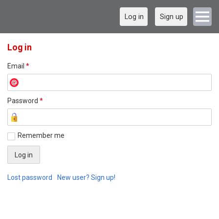
Log in
Sign up
Log in
Email
*
Password
*
Remember me
Lost password
New user? Sign up!