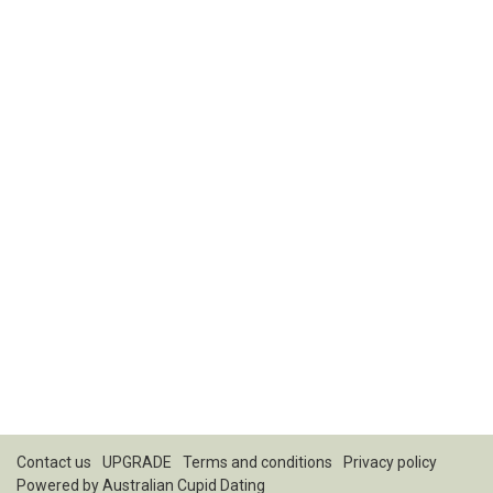
Contact us
UPGRADE
Terms and conditions
Privacy policy
Powered by
Australian Cupid Dating