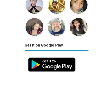
Get it on Google Play