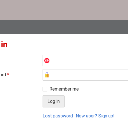
 in
ord
*
Remember me
Lost password
New user? Sign up!