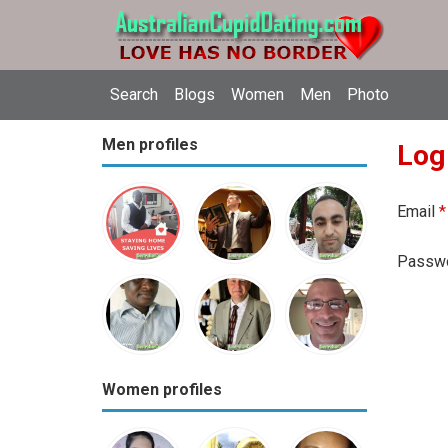
Search
Blogs
Women
Men
Photo
Men profiles
Log
Email
*
Passw
Women profiles