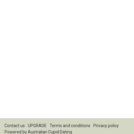
Contact us
UPGRADE
Terms and conditions
Privacy policy
Powered by
Australian Cupid Dating