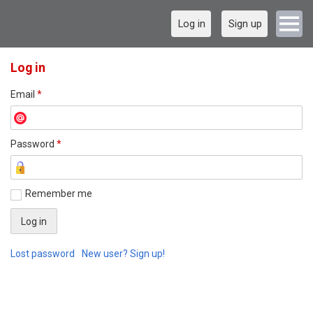
Log in
Sign up
Log in
Email
*
Password
*
Remember me
Lost password
New user? Sign up!