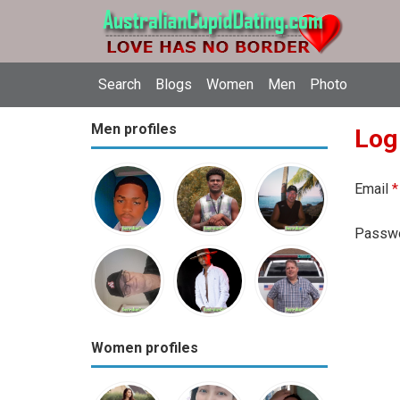
Search
Blogs
Women
Men
Photo
Men profiles
Log
Email
*
Passw
Women profiles