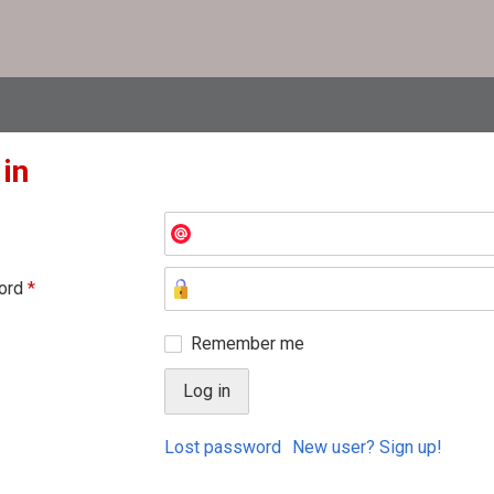
 in
ord
*
Remember me
Lost password
New user? Sign up!