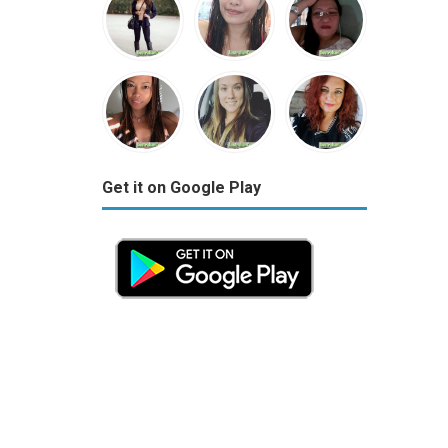
Get it on Google Play