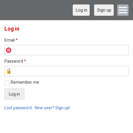
Log in
Sign up
Log in
Email
*
Password
*
Remember me
Lost password
New user? Sign up!