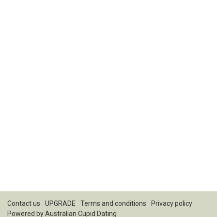
Contact us
UPGRADE
Terms and conditions
Privacy policy
Powered by
Australian Cupid Dating