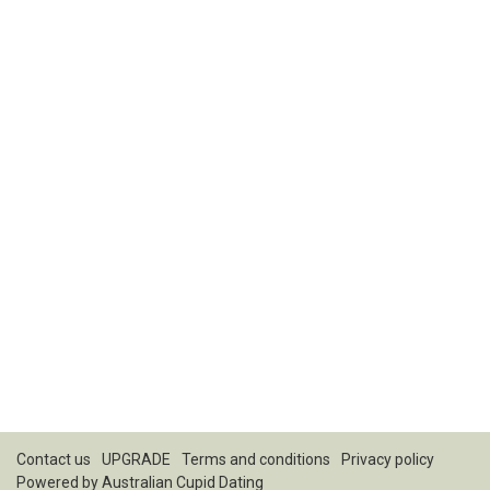
Contact us
UPGRADE
Terms and conditions
Privacy policy
Powered by
Australian Cupid Dating