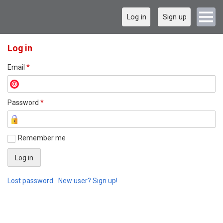
Log in
Sign up
Log in
Email
*
Password
*
Remember me
Lost password
New user? Sign up!