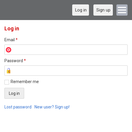
Log in
Sign up
Log in
Email
*
Password
*
Remember me
Lost password
New user? Sign up!