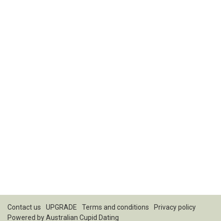
Contact us
UPGRADE
Terms and conditions
Privacy policy
Powered by
Australian Cupid Dating