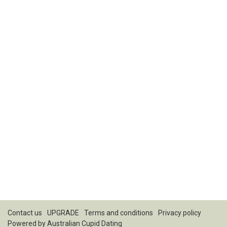
Contact us
UPGRADE
Terms and conditions
Privacy policy
Powered by
Australian Cupid Dating