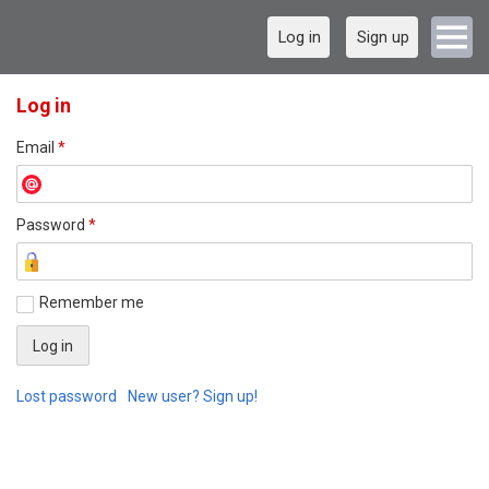
Log in
Sign up
Log in
Email
*
Password
*
Remember me
Lost password
New user? Sign up!