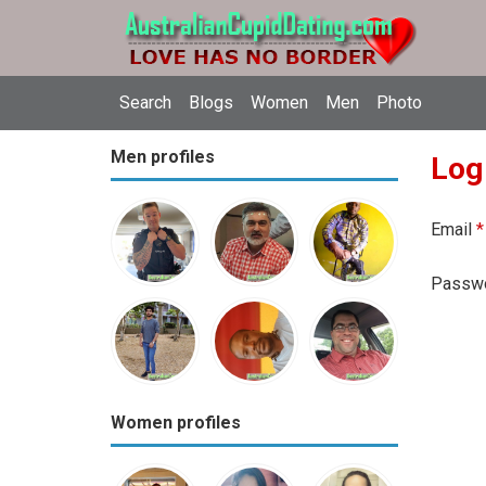
Search
Blogs
Women
Men
Photo
Men profiles
Log
Email
*
Passw
Women profiles