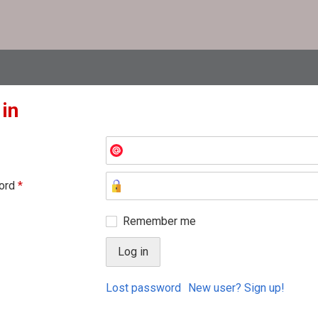
 in
ord
*
Remember me
Lost password
New user? Sign up!