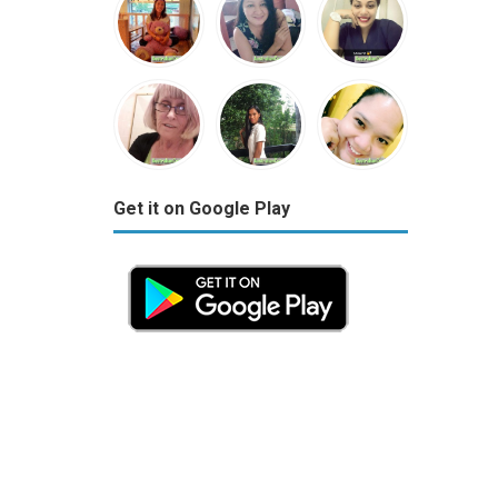
Get it on Google Play