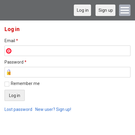
Log in
Sign up
Log in
Email
*
Password
*
Remember me
Lost password
New user? Sign up!