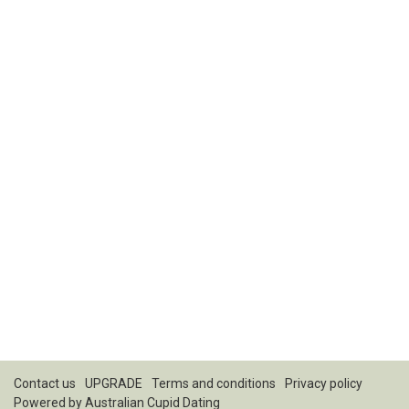
Contact us
UPGRADE
Terms and conditions
Privacy policy
Powered by
Australian Cupid Dating