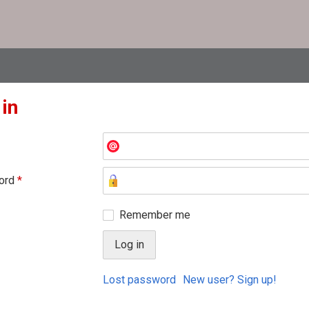
 in
ord
*
Remember me
Lost password
New user? Sign up!