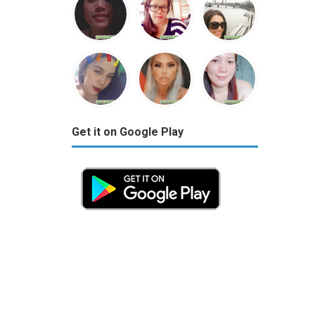
Get it on Google Play