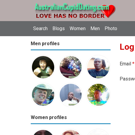
Search
Blogs
Women
Men
Photo
Men profiles
Log
Email
*
Passw
Women profiles