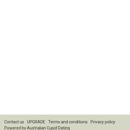
Contact us
UPGRADE
Terms and conditions
Privacy policy
Powered by
Australian Cupid Dating