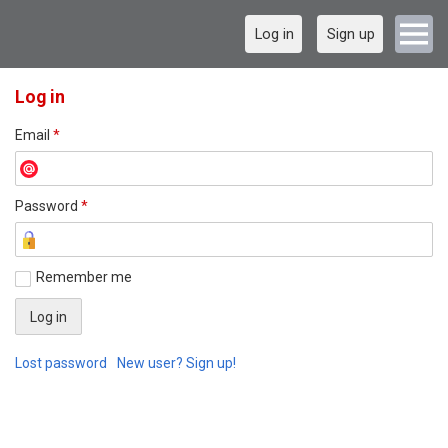
Log in
Sign up
Log in
Email
*
Password
*
Remember me
Lost password
New user? Sign up!