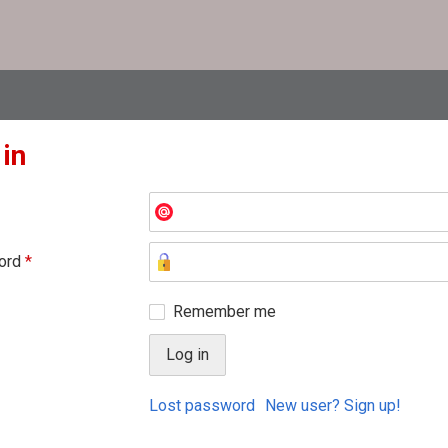
 in
ord
*
Remember me
Lost password
New user? Sign up!