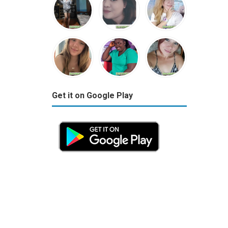
Get it on Google Play