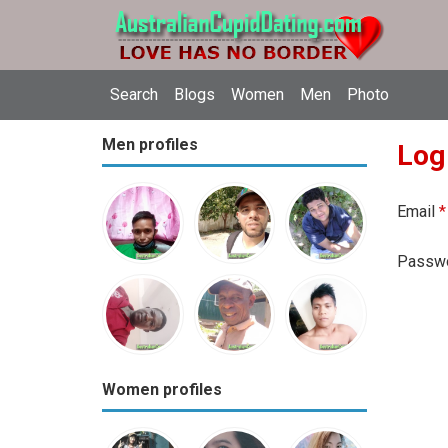
Search
Blogs
Women
Men
Photo
Men profiles
Log
Email
*
Passw
Women profiles