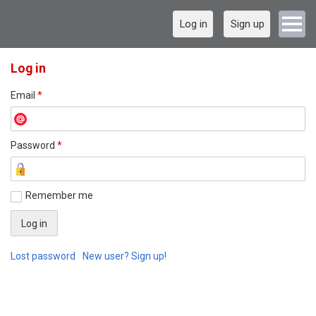
Log in
Sign up
Log in
Email
*
Password
*
Remember me
Lost password
New user? Sign up!