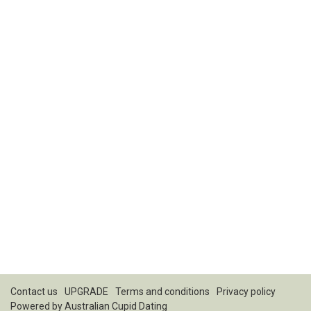
Contact us
UPGRADE
Terms and conditions
Privacy policy
Powered by
Australian Cupid Dating