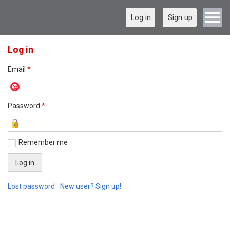
Log in
Sign up
Log in
Email
*
Password
*
Remember me
Lost password
New user? Sign up!