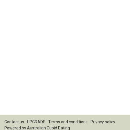
Contact us
UPGRADE
Terms and conditions
Privacy policy
Powered by
Australian Cupid Dating