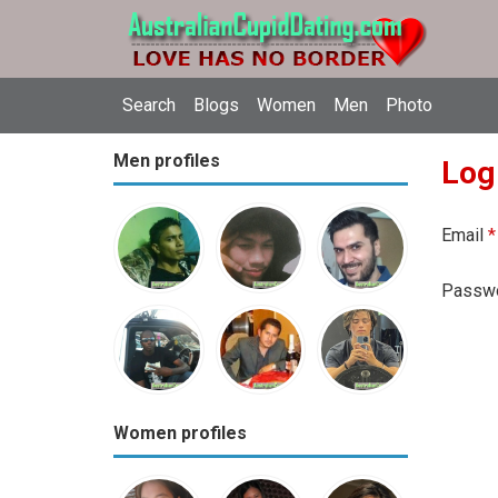
Search
Blogs
Women
Men
Photo
Men profiles
Log
Email
*
Passw
Women profiles