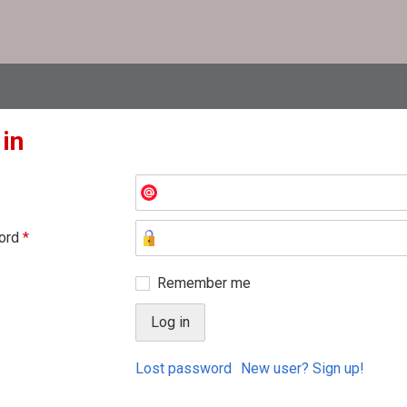
 in
ord
*
Remember me
Lost password
New user? Sign up!