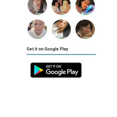
Get it on Google Play