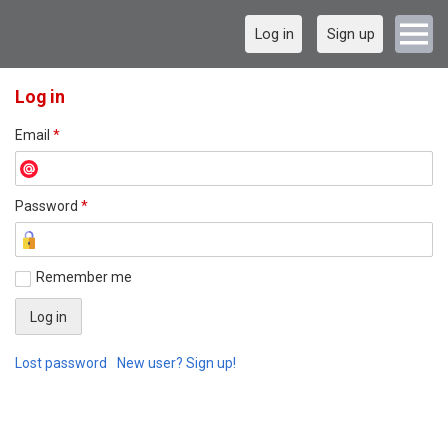
Log in
Sign up
Log in
Email
*
Password
*
Remember me
Lost password
New user? Sign up!