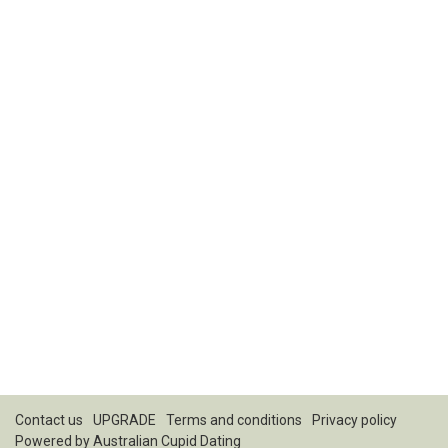
Contact us
UPGRADE
Terms and conditions
Privacy policy
Powered by
Australian Cupid Dating