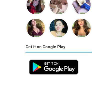
Get it on Google Play