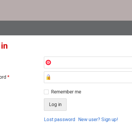
 in
ord
*
Remember me
Lost password
New user? Sign up!