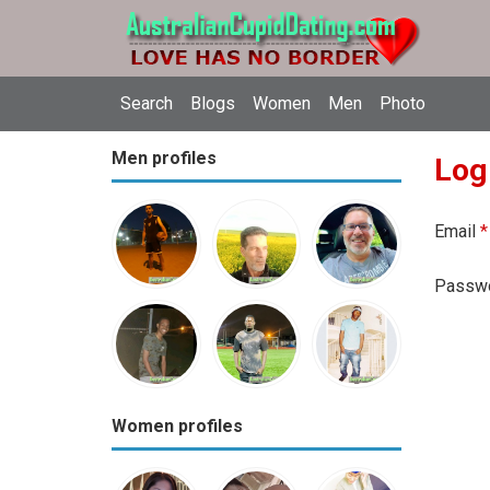
Search
Blogs
Women
Men
Photo
Men profiles
Log
Email
*
Passw
Women profiles