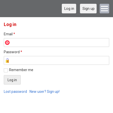
Log in
Sign up
Log in
Email
*
Password
*
Remember me
Lost password
New user? Sign up!