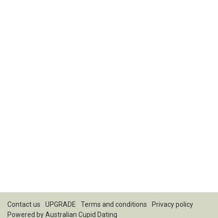
Contact us
UPGRADE
Terms and conditions
Privacy policy
Powered by
Australian Cupid Dating