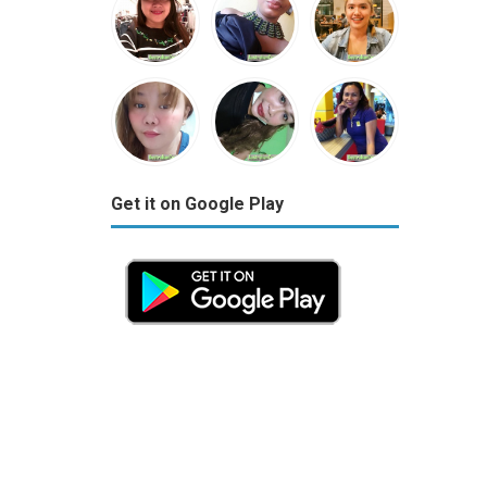
Get it on Google Play