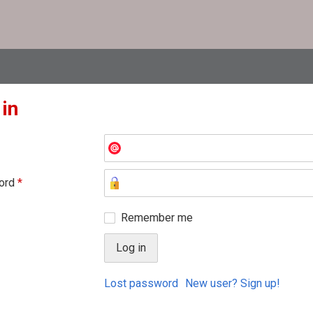
 in
ord
*
Remember me
Lost password
New user? Sign up!