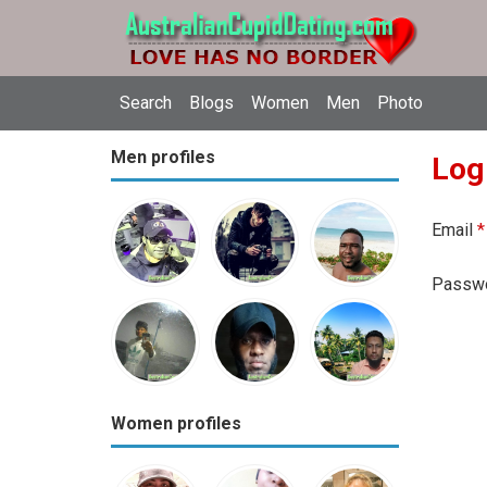
Search
Blogs
Women
Men
Photo
Men profiles
Log
Email
*
Passw
Women profiles