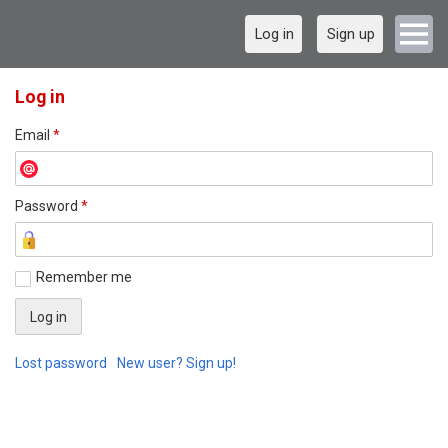
Log in
Sign up
Log in
Email
*
Password
*
Remember me
Lost password
New user? Sign up!