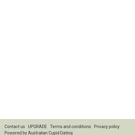
Contact us
UPGRADE
Terms and conditions
Privacy policy
Powered by
Australian Cupid Dating