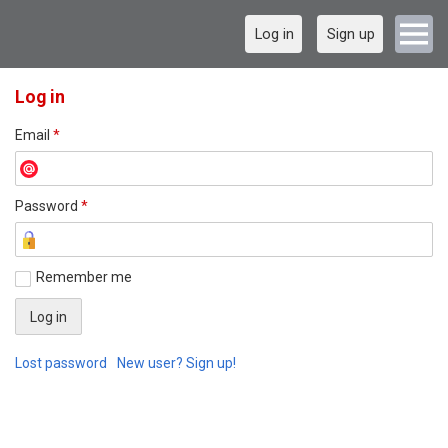
Log in
Sign up
Log in
Email
*
Password
*
Remember me
Lost password
New user? Sign up!