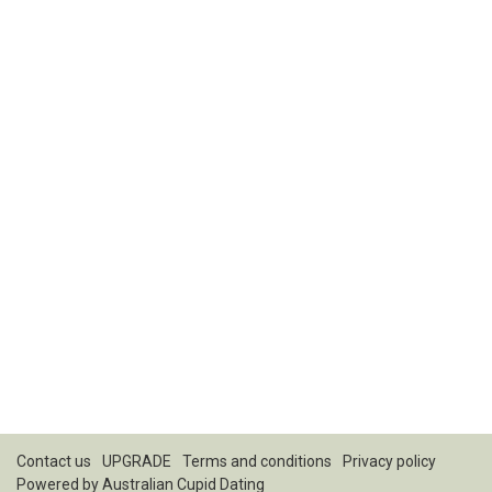
Contact us
UPGRADE
Terms and conditions
Privacy policy
Powered by
Australian Cupid Dating