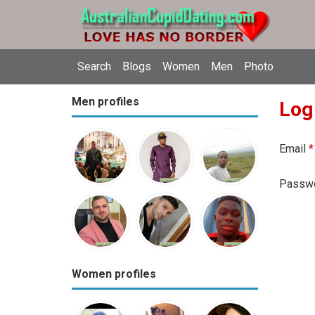
Search
Blogs
Women
Men
Photo
Men profiles
Log
Email
*
Passw
Women profiles