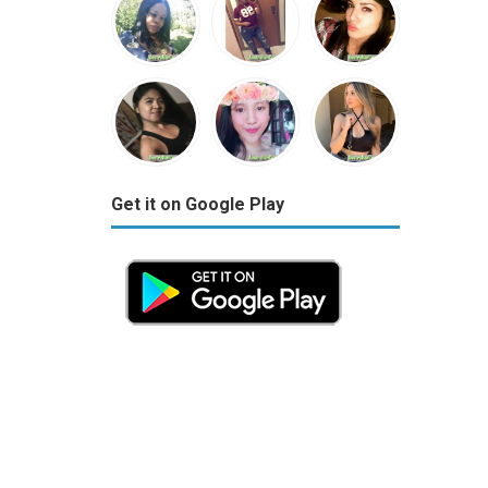
Get it on Google Play