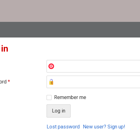
 in
ord
*
Remember me
Lost password
New user? Sign up!