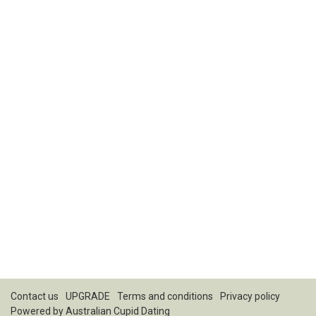
Contact us
UPGRADE
Terms and conditions
Privacy policy
Powered by
Australian Cupid Dating