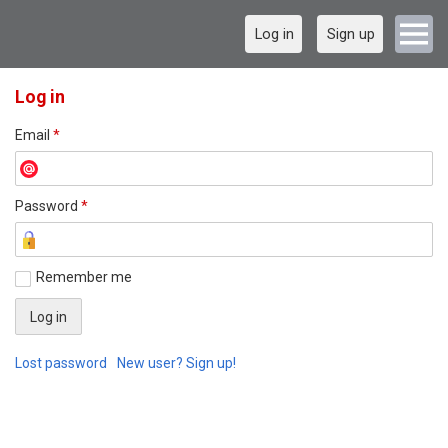
Log in
Sign up
Log in
Email
*
Password
*
Remember me
Lost password
New user? Sign up!